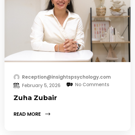
Reception@insightspsychology.com
No Comments
February 5, 2026
Zuha Zubair
READ MORE