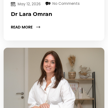
No Comments
May 12, 2026
Dr Lara Omran
READ MORE