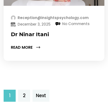
Reception@insightspsychology.com
No Comments
December 3, 2025
Dr Ninar Itani
READ MORE
1
2
Next