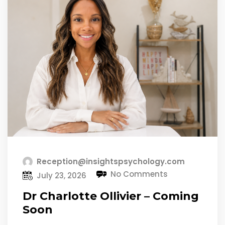
Reception@insightspsychology.com
No Comments
July 23, 2026
Dr Charlotte Ollivier – Coming
Soon