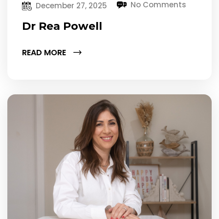
No Comments
December 27, 2025
Dr Rea Powell
READ MORE