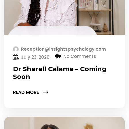
Reception@insightspsychology.com
No Comments
July 23, 2026
Dr Sherell Calame – Coming
Soon
READ MORE