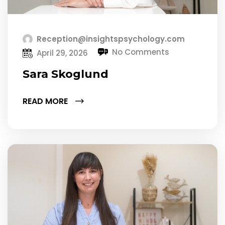
Reception@insightspsychology.com
No Comments
April 29, 2026
Sara Skoglund
READ MORE