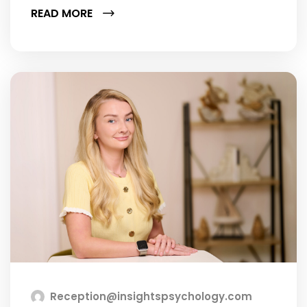
READ MORE
Reception@insightspsychology.com