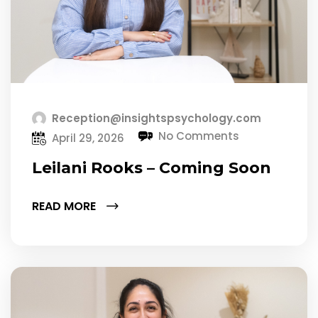
Reception@insightspsychology.com
No Comments
April 29, 2026
Leilani Rooks – Coming Soon
READ MORE