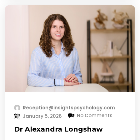
Reception@insightspsychology.com
No Comments
January 5, 2026
Dr Alexandra Longshaw