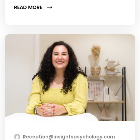
READ MORE
Reception@insightspsychology.com