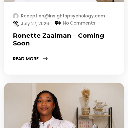
Reception@insightspsychology.com
No Comments
July 27, 2026
Ronette Zaaiman – Coming
Soon
READ MORE