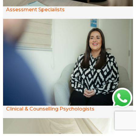
Assessment Specialists
Clinical & Counselling Psychologists