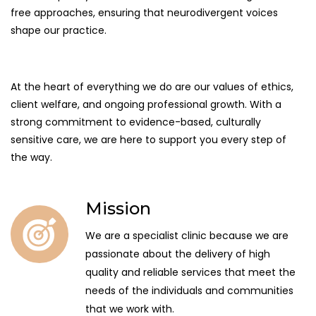
free approaches, ensuring that neurodivergent voices
shape our practice.
At the heart of everything we do are our values of ethics,
client welfare, and ongoing professional growth. With a
strong commitment to evidence-based, culturally
sensitive care, we are here to support you every step of
the way.
Mission
We are a specialist clinic because we are
passionate about the delivery of high
quality and reliable services that meet the
needs of the individuals and communities
that we work with.