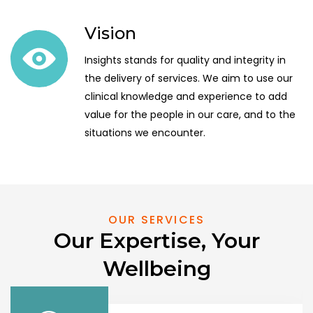
Vision
Insights stands for quality and integrity in
the delivery of services. We aim to use our
clinical knowledge and experience to add
value for the people in our care, and to the
situations we encounter.
OUR SERVICES
Our Expertise, Your
Wellbeing