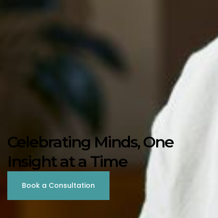
Celebrating Minds, One
Insight at a Time
Book a Consultation