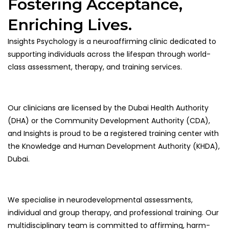
Fostering Acceptance,
Enriching Lives.
Insights Psychology is a neuroaffirming clinic dedicated to
supporting individuals across the lifespan through world-
class assessment, therapy, and training services.
Our clinicians are licensed by the Dubai Health Authority
(DHA) or the Community Development Authority (CDA),
and Insights is proud to be a registered training center with
the Knowledge and Human Development Authority (KHDA),
Dubai.
We specialise in neurodevelopmental assessments,
individual and group therapy, and professional training. Our
multidisciplinary team is committed to affirming, harm-