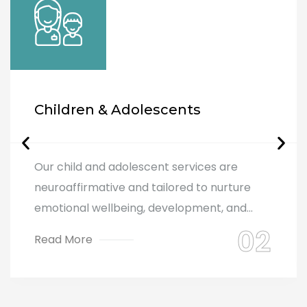
Children & Adolescents
Our child and adolescent services are
neuroaffirmative and tailored to nurture
emotional wellbeing, development, and...
Read More