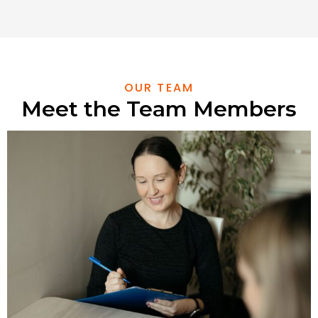
OUR TEAM
Meet the Team Members