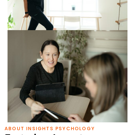
ABOUT INSIGHTS PSYCHOLOGY