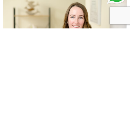
Leah Karacinski
Senior Speech and Language Therapist
Leah holds a Bachelor of Science Degree in Speech
and Language Therapy from the UK and has
dedicated over 14 years to supporting individuals
with…