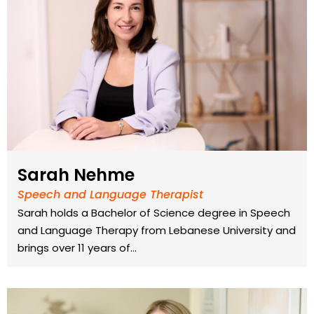
Sarah Nehme
Speech and Language Therapist
Sarah holds a Bachelor of Science degree in Speech
and Language Therapy from Lebanese University and
brings over 11 years of…