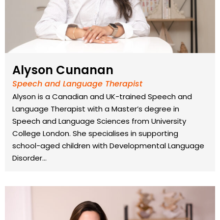
Alyson Cunanan
Speech and Language Therapist
Alyson is a Canadian and UK-trained Speech and
Language Therapist with a Master’s degree in
Speech and Language Sciences from University
College London. She specialises in supporting
school-aged children with Developmental Language
Disorder…