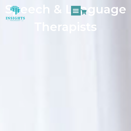
Speech & Language
Therapists