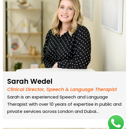
Sarah Wedel
Clinical Director, Speech & Language Therapist
Sarah is an experienced Speech and Language
Therapist with over 10 years of expertise in public and
private services across London and Dubai…