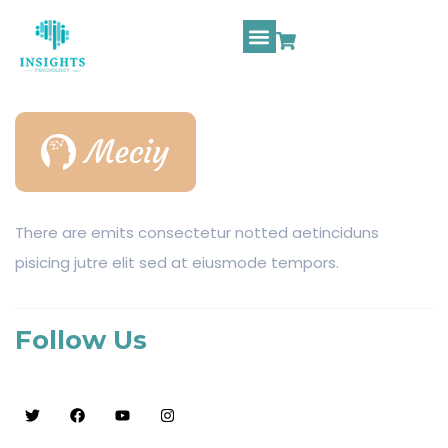
There are emits consectetur notted aetinciduns
pisicing jutre elit sed at eiusmode tempors.
Follow Us