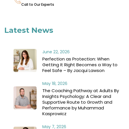
Call to Our Experts
Latest News
June 22, 2026
Perfection as Protection: When
Getting It Right Becomes a Way to
Feel Safe – By Jacqui Lawson
May 18, 2026
The Coaching Pathway at Adults By
Insights Psychology: A Clear and
Supportive Route to Growth and
Performance by Muhammad
Kasprowicz
May 7, 2026