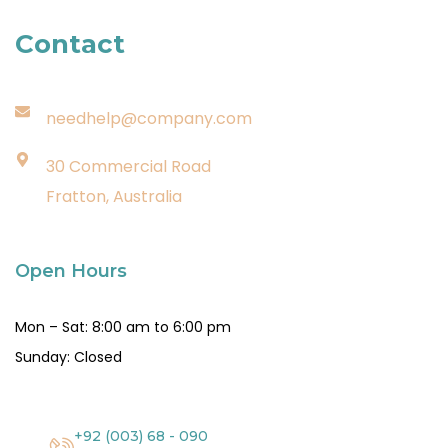
Contact
needhelp@company.com
30 Commercial Road
Fratton, Australia
Open Hours
Mon – Sat: 8:00 am to 6:00 pm
Sunday: Closed
+92 (003) 68 - 090