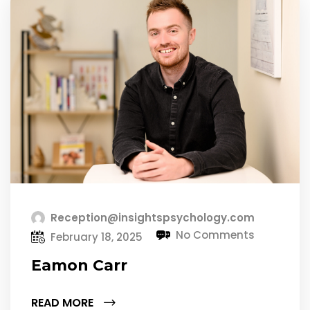
Reception@insightspsychology.com
No Comments
February 18, 2025
Eamon Carr
READ MORE