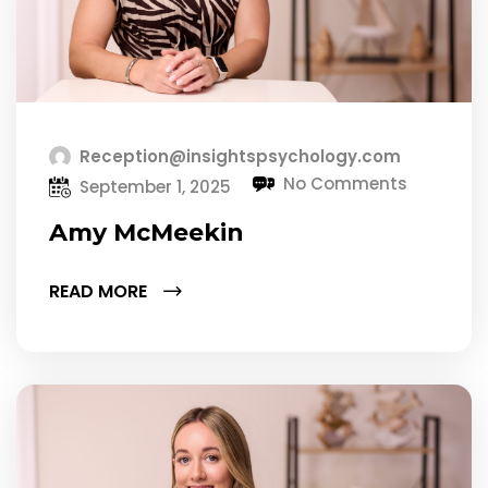
Reception@insightspsychology.com
No Comments
September 1, 2025
Amy McMeekin
READ MORE