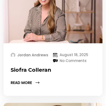
August 18, 2025
Jordan Andrews
No Comments
Siofra Colleran
READ MORE