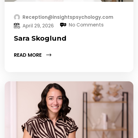
Reception@insightspsychology.com
No Comments
April 29, 2026
Sara Skoglund
READ MORE