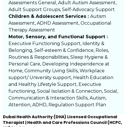
Assessments General, Adult Autism Assessment,
Adult Support Groups, Self-Advocacy Support
Children & Adolescent Services :
Autism
Assessment, ADHD Assessment, Occupational
Therapy Assessment
Motor, Sensory, and Functional Support :
Executive Functioning Support, Identity &
Belonging, Self-esteem & Confidence, Roles,
Routines & Responsibilities, Sleep Hygiene &
Personal Care, Developing Independence at
Home, Community Living Skills, Workplace
support/ University support, Health Education
and Healthy Lifestyle Support, Executive
functioning, Social Isolation & Connection, Social,
Communication & Interaction Skills, Autism,
Attention, ADHD, Regulation Support Plan
Dubai Health Authority (DHA) Licensed Occupational
Therapist | Health and Care Professions Council (HCPC,