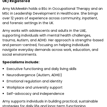
UK) Registered
Amy McMeekin holds a BSc in Occupational Therapy and an
MSc in Leadership Development in Healthcare. She brings
over 12 years of experience across community, inpatient,
and forensic settings in the UK.
Amy works with adolescents and adults in the UAE,
supporting individuals with mental health challenges,
trauma, Autism, and ADHD. Her approach is strengths-based
and person-centred, focusing on helping individuals
navigate everyday demands across work, education, and
social environments.
Specialisms include:
Executive functioning and daily living skills
Neurodivergence (Autism, ADHD)
Emotional regulation and identity
Workplace and university support
Self-advocacy and independence
Amy supports individuals in building practical, sustainable
strategies for daily life and long-term functioning.