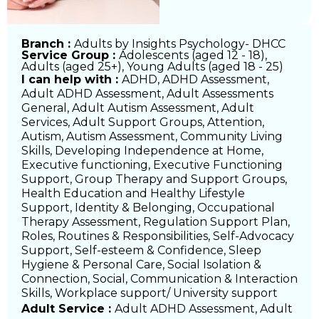
Branch :
Adults by Insights Psychology- DHCC
Service Group :
Adolescents (aged 12 - 18)
,
Adults (aged 25+)
,
Young Adults (aged 18 - 25)
I can help with :
ADHD
,
ADHD Assessment
,
Adult ADHD Assessment
,
Adult Assessments
General
,
Adult Autism Assessment
,
Adult
Services
,
Adult Support Groups
,
Attention
,
Autism
,
Autism Assessment
,
Community Living
Skills
,
Developing Independence at Home
,
Executive functioning
,
Executive Functioning
Support
,
Group Therapy and Support Groups
,
Health Education and Healthy Lifestyle
Support
,
Identity & Belonging
,
Occupational
Therapy Assessment
,
Regulation Support Plan
,
Roles, Routines & Responsibilities
,
Self-Advocacy
Support
,
Self-esteem & Confidence
,
Sleep
Hygiene & Personal Care
,
Social Isolation &
Connection
,
Social, Communication & Interaction
Skills
,
Workplace support/ University support
Adult Service :
Adult ADHD Assessment, Adult