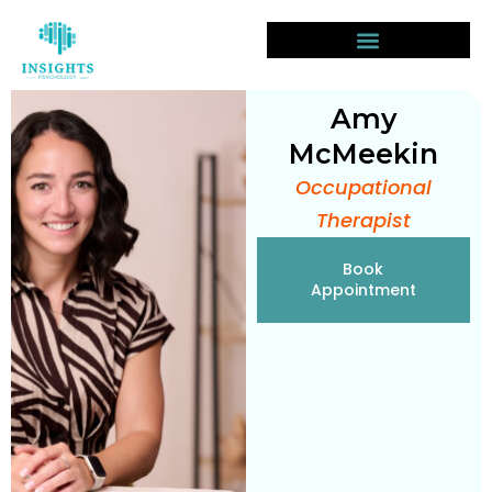
Amy
McMeekin
Occupational
Therapist
Book
Appointment