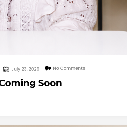
No Comments
July 23, 2026
– Coming Soon