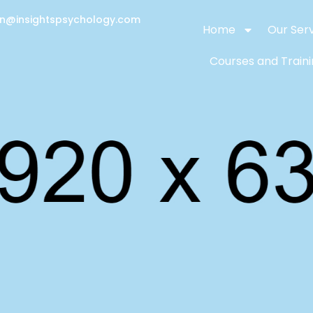
on@insightspsychology.com
Home
Our Ser
Courses and Train