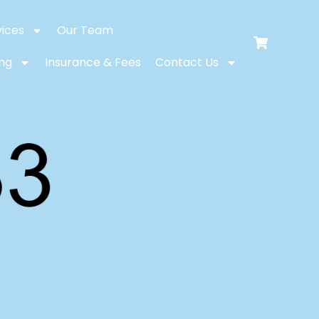
vices
Our Team
ing
Insurance & Fees
Contact Us