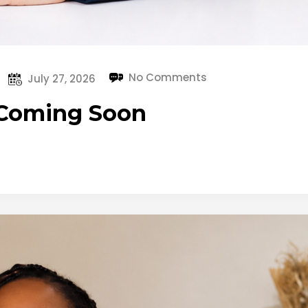
No Comments
July 27, 2026
 Coming Soon