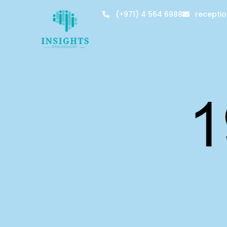
(+971) 4 564 6988
recepti