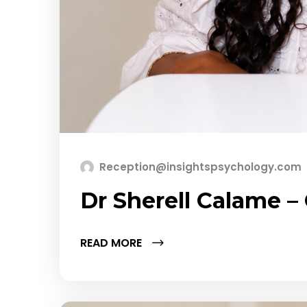
Reception@insightspsychology.com
Dr Sherell Calame 
READ MORE