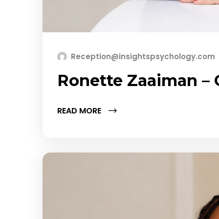
Reception@insightspsychology.com
Ronette Zaaiman –
READ MORE