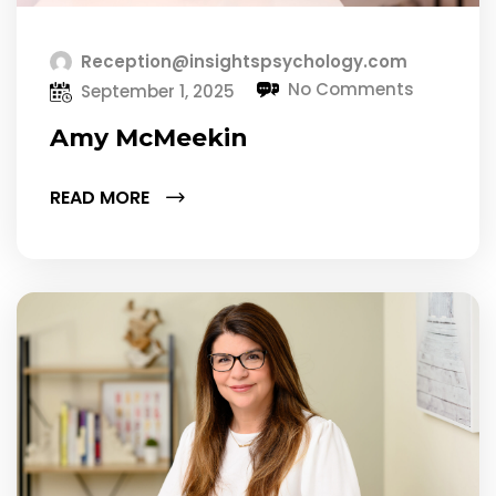
Reception@insightspsychology.com
No Comments
September 1, 2025
Amy McMeekin
READ MORE