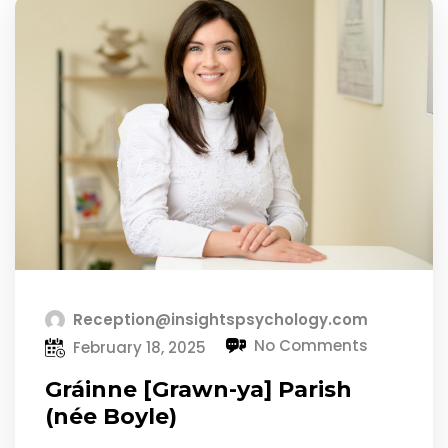
Reception@insightspsychology.com
No Comments
February 18, 2025
Gráinne [Grawn-ya] Parish
(née Boyle)