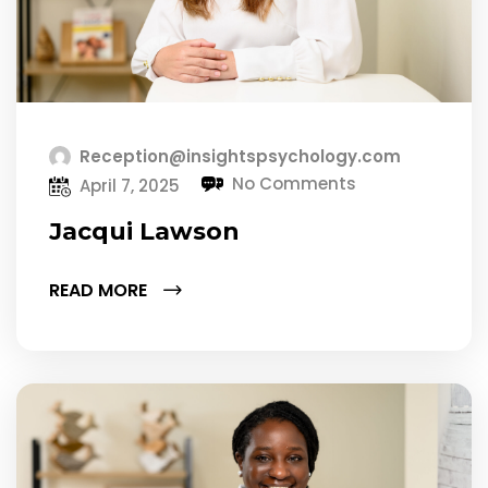
Reception@insightspsychology.com
No Comments
April 7, 2025
Jacqui Lawson
READ MORE