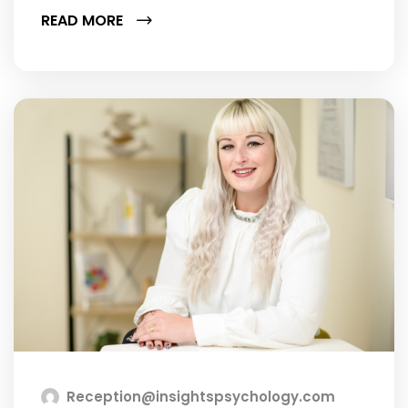
READ MORE
Reception@insightspsychology.com