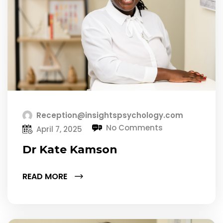
Reception@insightspsychology.com
No Comments
April 7, 2025
Dr Kate Kamson
READ MORE