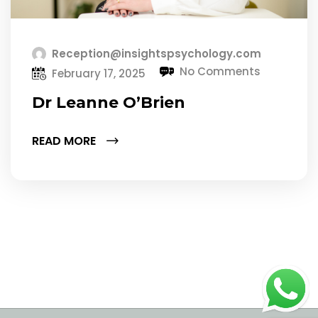
Reception@insightspsychology.com
No Comments
February 17, 2025
Dr Leanne O’Brien
READ MORE