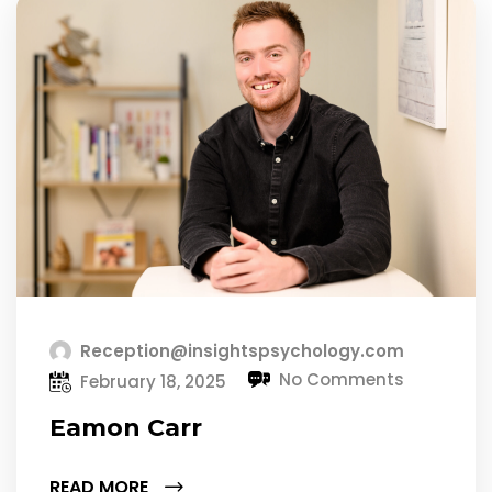
Reception@insightspsychology.com
No Comments
February 18, 2025
Eamon Carr
READ MORE