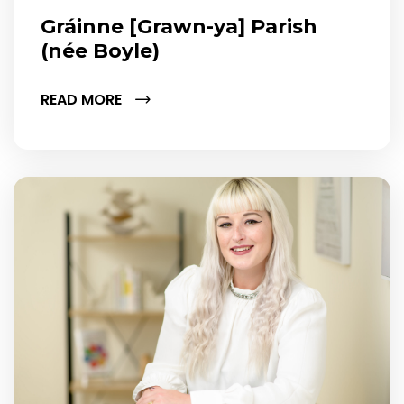
Gráinne [Grawn-ya] Parish
(née Boyle)
READ MORE