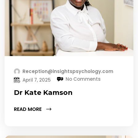
Reception@insightspsychology.com
No Comments
April 7, 2025
Dr Kate Kamson
READ MORE