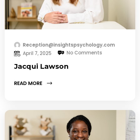
Reception@insightspsychology.com
No Comments
April 7, 2025
Jacqui Lawson
READ MORE