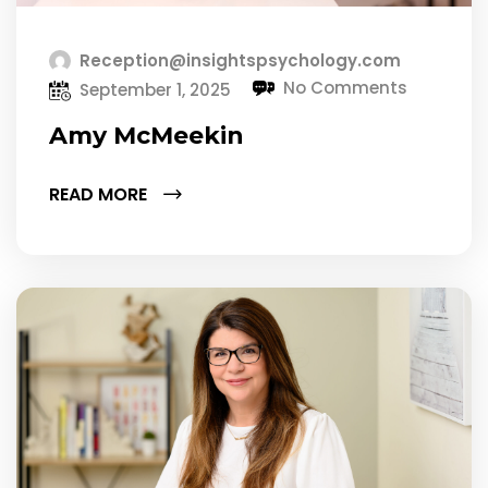
Reception@insightspsychology.com
No Comments
September 1, 2025
Amy McMeekin
READ MORE