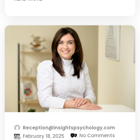
Reception@insightspsychology.com
No Comments
February 18, 2025